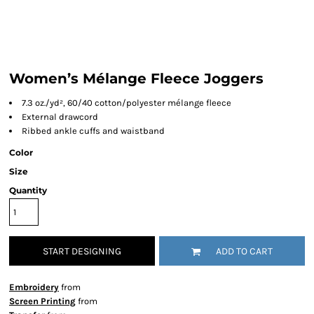
Women’s Mélange Fleece Joggers
7.3 oz./yd², 60/40 cotton/polyester mélange fleece
External drawcord
Ribbed ankle cuffs and waistband
Color
Size
Quantity
START DESIGNING
ADD TO CART
Embroidery
from
Screen Printing
from