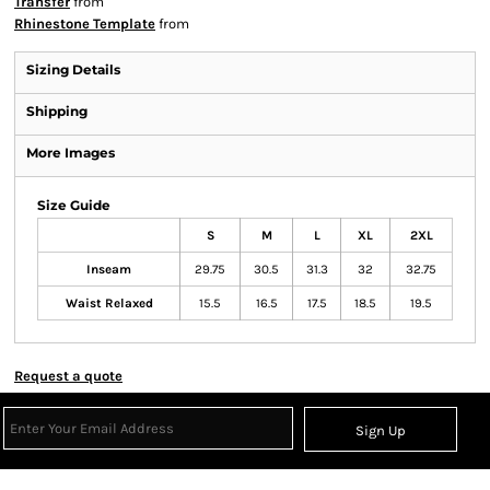
Transfer
from
Rhinestone Template
from
Sizing Details
Shipping
More Images
Size Guide
S
M
L
XL
2XL
Inseam
29.75
30.5
31.3
32
32.75
Waist Relaxed
15.5
16.5
17.5
18.5
19.5
Request a quote
Sign Up