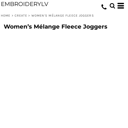
EMBROIDERYLV
HOME
>
CREATE
>
WOMEN’S MÉLANGE FLEECE JOGGERS
Women’s Mélange Fleece Joggers