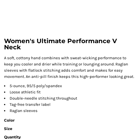
Women's Ultimate Performance V
Neck
A soft, cottony hand combines with sweat-wicking performance to
keep you cooler and drier while training or lounging around. Raglan
sleeves with flatlock stitching adds comfort and makes for easy
movement. An anti-pill finish keeps this high-performer looking great.
5-ounce, 95/5 poly/spandex
Loose athletic fit
Double-needle stitching throughout
Tag-free transfer label
Raglan sleeves
Color
Size
Quantity