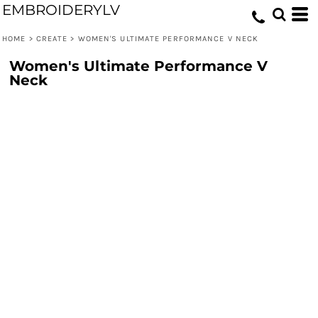
EMBROIDERYLV
HOME
>
CREATE
>
WOMEN'S ULTIMATE PERFORMANCE V NECK
Women's Ultimate Performance V
Neck