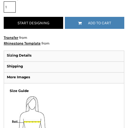
START DESIGNING
ADD TO CART
Transfer
from
Rhinestone Template
from
Sizing Details
Shipping
More Images
Size Guide