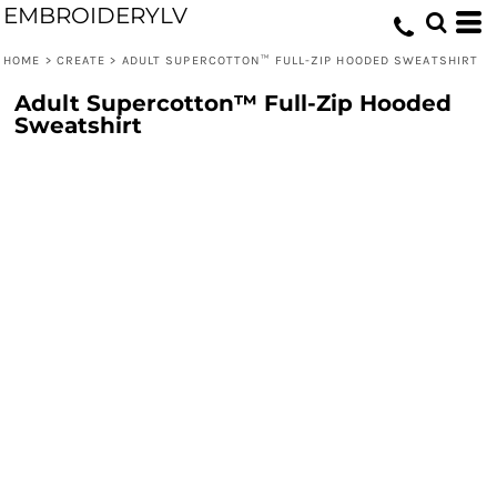
EMBROIDERYLV
HOME
>
CREATE
>
ADULT SUPERCOTTON™ FULL-ZIP HOODED SWEATSHIRT
Adult Supercotton™ Full-Zip Hooded
Sweatshirt