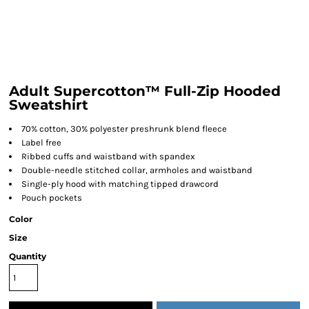
Adult Supercotton™ Full-Zip Hooded
Sweatshirt
70% cotton, 30% polyester preshrunk blend fleece
Label free
Ribbed cuffs and waistband with spandex
Double-needle stitched collar, armholes and waistband
Single-ply hood with matching tipped drawcord
Pouch pockets
Color
Size
Quantity