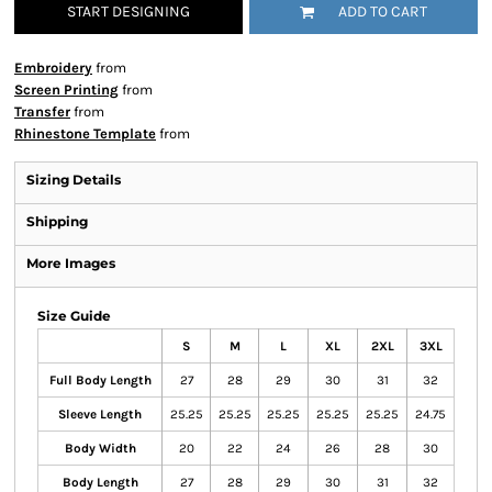
START DESIGNING
ADD TO CART
Embroidery
from
Screen Printing
from
Transfer
from
Rhinestone Template
from
Sizing Details
Shipping
More Images
Size Guide
S
M
L
XL
2XL
3XL
Full Body Length
27
28
29
30
31
32
Sleeve Length
25.25
25.25
25.25
25.25
25.25
24.75
Body Width
20
22
24
26
28
30
Body Length
27
28
29
30
31
32