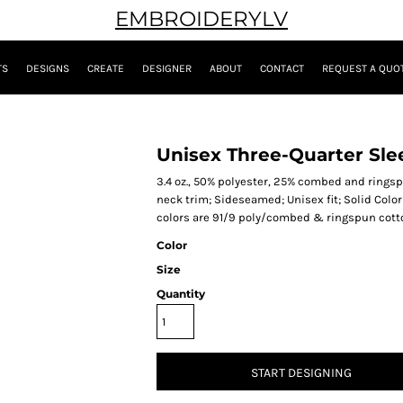
EMBROIDERYLV
TS
DESIGNS
CREATE
DESIGNER
ABOUT
CONTACT
REQUEST A QUO
Unisex Three-Quarter Slee
3.4 oz., 50% polyester, 25% combed and ringsp
neck trim; Sideseamed; Unisex fit; Solid Color
colors are 91/9 poly/combed & ringspun cotton,
Color
Size
Quantity
START DESIGNING