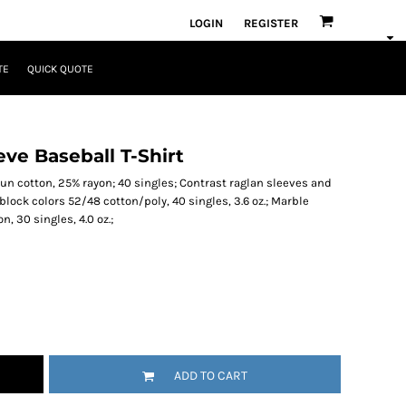
LOGIN
REGISTER
TE
QUICK QUOTE
ve Baseball T-Shirt
un cotton, 25% rayon; 40 singles; Contrast raglan sleeves and
block colors 52/48 cotton/poly, 40 singles, 3.6 oz.; Marble
 30 singles, 4.0 oz.;
ADD TO CART