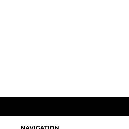
NAVIGATION