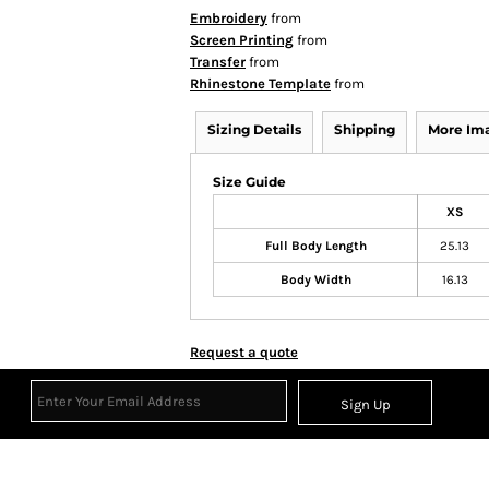
Embroidery
from
Screen Printing
from
Transfer
from
Rhinestone Template
from
Sizing Details
Shipping
More Im
Size Guide
XS
Full Body Length
25.13
Body Width
16.13
Request a quote
Sign Up