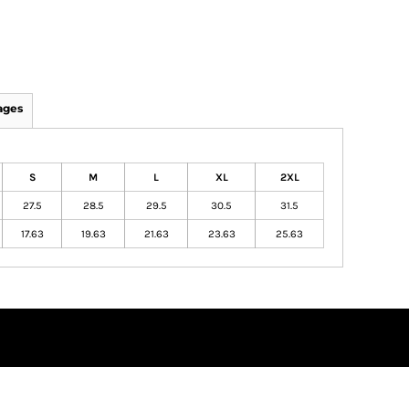
ages
S
M
L
XL
2XL
27.5
28.5
29.5
30.5
31.5
17.63
19.63
21.63
23.63
25.63