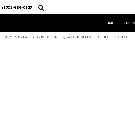
{CC} - {CN}
HOME
+1 702-686-0827
PRODUCTS
DESIGNS
HOME
PRODUC
CREATE
DESIGNER
HOME
>
CREATE
>
UNISEX THREE-QUARTER SLEEVE BASEBALL T-SHIRT
ABOUT
CONTACT
REQUEST A QUOTE
QUICK QUOTE
LOGIN
REGISTER
CART: 0 ITEM
CURRENCY: