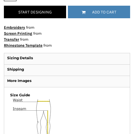
START DESIGNING
ADD TO CART
Embroidery
from
Screen Printing
from
Transfer
from
Rhinestone Template
from
Sizing Details
Shipping
More Images
Size Guide