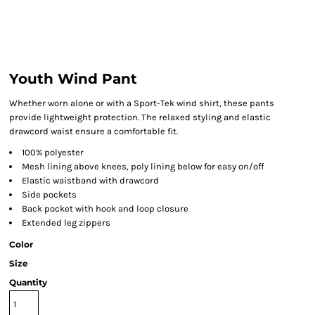
Youth Wind Pant
Whether worn alone or with a Sport-Tek wind shirt, these pants
provide lightweight protection. The relaxed styling and elastic
drawcord waist ensure a comfortable fit.
100% polyester
Mesh lining above knees, poly lining below for easy on/off
Elastic waistband with drawcord
Side pockets
Back pocket with hook and loop closure
Extended leg zippers
Color
Size
Quantity