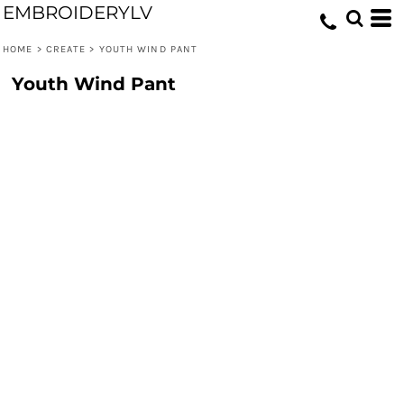
EMBROIDERYLV
HOME
>
CREATE
>
YOUTH WIND PANT
Youth Wind Pant