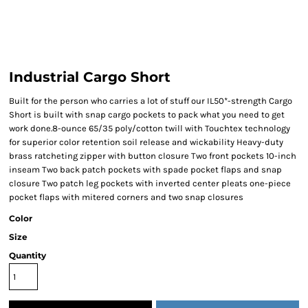
Industrial Cargo Short
Built for the person who carries a lot of stuff our IL50*-strength Cargo
Short is built with snap cargo pockets to pack what you need to get
work done.8-ounce 65/35 poly/cotton twill with Touchtex technology
for superior color retention soil release and wickability Heavy-duty
brass ratcheting zipper with button closure Two front pockets 10-inch
inseam Two back patch pockets with spade pocket flaps and snap
closure Two patch leg pockets with inverted center pleats one-piece
pocket flaps with mitered corners and two snap closures
Color
Size
Quantity