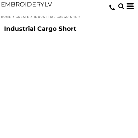
EMBROIDERYLV
HOME
>
CREATE
>
INDUSTRIAL CARGO SHORT
Industrial Cargo Short