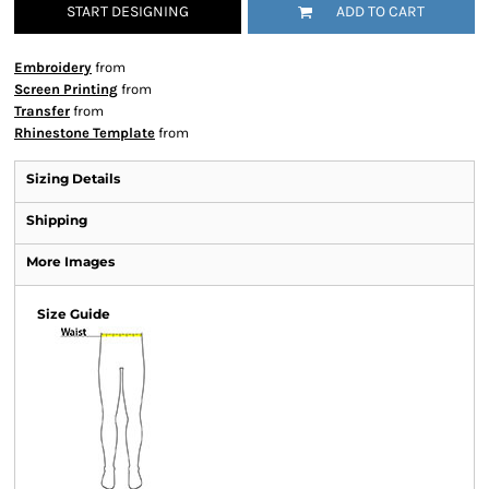
START DESIGNING
ADD TO CART
Embroidery
from
Screen Printing
from
Transfer
from
Rhinestone Template
from
Sizing Details
Shipping
More Images
Size Guide