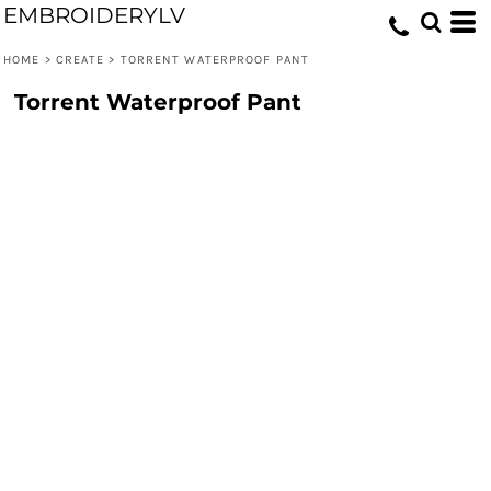
EMBROIDERYLV
HOME
>
CREATE
>
TORRENT WATERPROOF PANT
Torrent Waterproof Pant