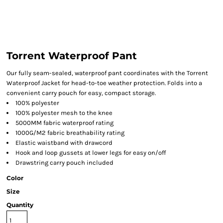
Torrent Waterproof Pant
Our fully seam-sealed, waterproof pant coordinates with the Torrent
Waterproof Jacket for head-to-toe weather protection. Folds into a
convenient carry pouch for easy, compact storage.
100% polyester
100% polyester mesh to the knee
5000MM fabric waterproof rating
1000G/M2 fabric breathability rating
Elastic waistband with drawcord
Hook and loop gussets at lower legs for easy on/off
Drawstring carry pouch included
Color
Size
Quantity