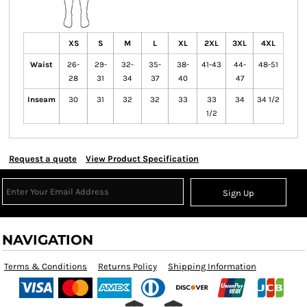
XS
S
M
L
XL
2XL
3XL
4XL
Waist
26-
29-
32-
35-
38-
41-43
44-
48-51
28
31
34
37
40
47
Inseam
30
31
32
32
33
33
34
34 1/2
1/2
Request a quote
View Product Specification
Sign Up
NAVIGATION
Terms & Conditions
Returns Policy
Shipping Information