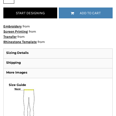
START DESIGNING
ADD TO CART
Embroidery
from
Screen Printing
from
Transfer
from
Rhinestone Template
from
Sizing Details
Shipping
More Images
Size Guide