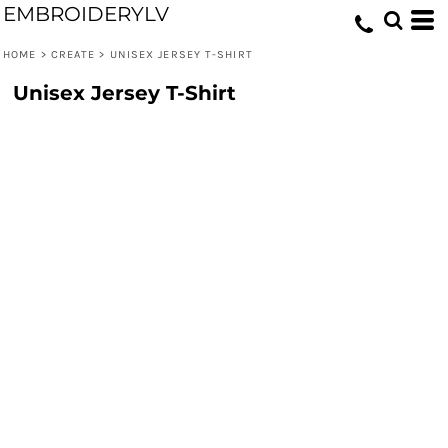
EMBROIDERYLV
HOME
>
CREATE
>
UNISEX JERSEY T-SHIRT
Unisex Jersey T-Shirt