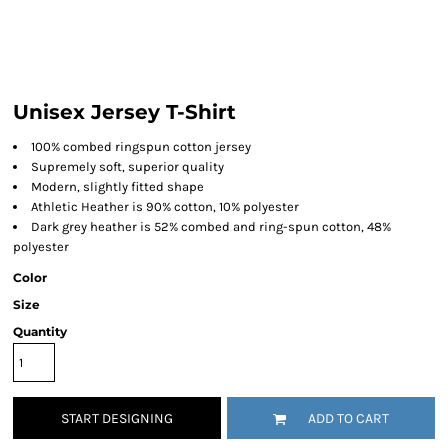
Unisex Jersey T-Shirt
100% combed ringspun cotton jersey
Supremely soft, superior quality
Modern, slightly fitted shape
Athletic Heather is 90% cotton, 10% polyester
Dark grey heather is 52% combed and ring-spun cotton, 48%
polyester
Color
Size
Quantity
START DESIGNING
ADD TO CART