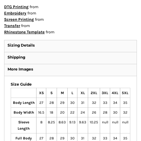
DTG Printing
from
Embroidery
from
Screen Printing
from
Transfer
from
Rhinestone Template
from
Sizing Details
Shipping
More Images
Size Guide
XS
S
M
L
XL
2XL
3XL
4XL
5XL
Body Length
27
28
29
30
31
32
33
34
35
Body Width
16.5
18
20
22
24
26
28
30
32
Sleeve
8
8.25
8.63
9.13
9.63
10.25
null
null
null
Length
Full Body
27
28
29
30
31
32
33
34
35