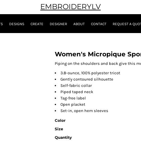
EMBROIDERYLV
TS
DESIGNS
CREATE
DESIGNER
ABOUT
CONTACT
REQUEST A QUO
Women's Micropique Spor
Piping on the shoulders and back give this mo
3.8-ounce, 100% polyester tricot
Gently contoured silhouette
Self-fabric collar
Piped taped neck
Tag-free label
Open placket
Set-in, open hem sleeves
Color
Size
Quantity