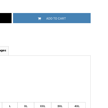
ADD TO CART
ages
L
XL
XXL
3XL
4XL