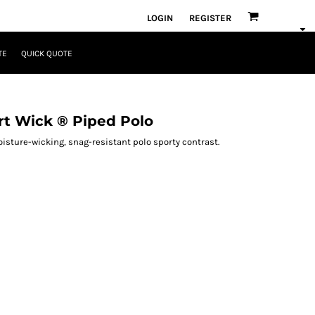
LOGIN
REGISTER
TE
QUICK QUOTE
t Wick ® Piped Polo
isture-wicking, snag-resistant polo sporty contrast.