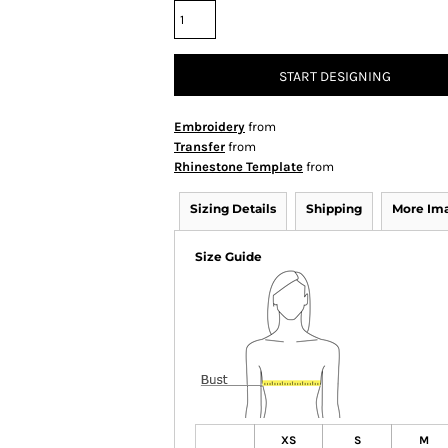
START DESIGNING
Embroidery
from
Transfer
from
Rhinestone Template
from
Sizing Details
Shipping
More Im
Size Guide
XS
S
M