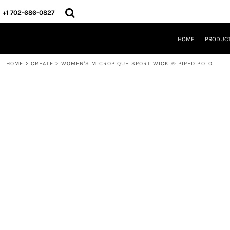
{CC} - {CN}
HOME
+1 702-686-0827
PRODUCTS
DESIGNS
HOME
PRODUC
CREATE
DESIGNER
HOME
>
CREATE
>
WOMEN'S MICROPIQUE SPORT WICK ® PIPED POLO
ABOUT
CONTACT
REQUEST A QUOTE
QUICK QUOTE
LOGIN
REGISTER
CART: 0 ITEM
CURRENCY: