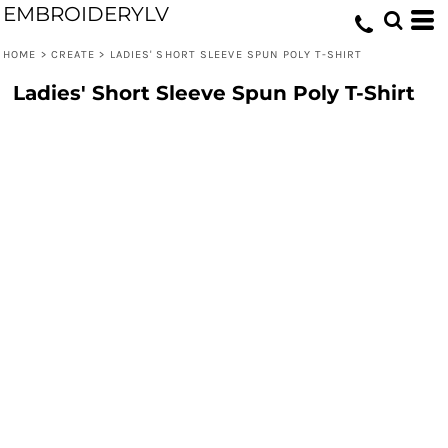
EMBROIDERYLV
HOME
>
CREATE
>
LADIES' SHORT SLEEVE SPUN POLY T-SHIRT
Ladies' Short Sleeve Spun Poly T-Shirt