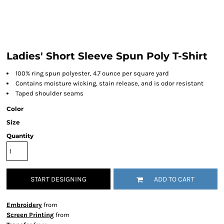
Ladies' Short Sleeve Spun Poly T-Shirt
100% ring spun polyester, 4.7 ounce per square yard
Contains moisture wicking, stain release, and is odor resistant
Taped shoulder seams
Color
Size
Quantity
START DESIGNING
ADD TO CART
Embroidery
from
Screen Printing
from