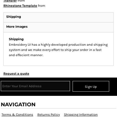
Transfer
from
Rhinestone Template
from
Shipping
More Images
Shipping
Embroidery LV has a highly developed production and shipping
system and we make every effort to ship your order in a fast
and effecient manner.
Request a quote
Sign Up
NAVIGATION
Terms & Conditions
Returns Policy
Shipping Information