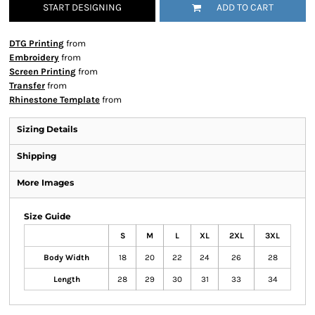
START DESIGNING
ADD TO CART
DTG Printing
from
Embroidery
from
Screen Printing
from
Transfer
from
Rhinestone Template
from
Sizing Details
Shipping
More Images
Size Guide
S
M
L
XL
2XL
3XL
Body Width
18
20
22
24
26
28
Length
28
29
30
31
33
34