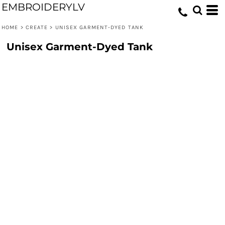
EMBROIDERYLV
HOME
>
CREATE
>
UNISEX GARMENT-DYED TANK
Unisex Garment-Dyed Tank