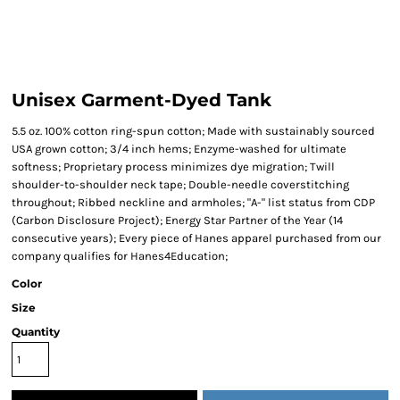
Unisex Garment-Dyed Tank
5.5 oz. 100% cotton ring-spun cotton; Made with sustainably sourced
USA grown cotton; 3/4 inch hems; Enzyme-washed for ultimate
softness; Proprietary process minimizes dye migration; Twill
shoulder-to-shoulder neck tape; Double-needle coverstitching
throughout; Ribbed neckline and armholes; "A-" list status from CDP
(Carbon Disclosure Project); Energy Star Partner of the Year (14
consecutive years); Every piece of Hanes apparel purchased from our
company qualifies for Hanes4Education;
Color
Size
Quantity