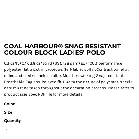
COAL HARBOUR® SNAG RESISTANT
COLOUR BLOCK LADIES' POLO
6.3 oz/ly (CA), 3.8 oz/sq yd (US), 128 gsm (EU). 100% performance
polyester flat tricot micropique. Self-fabric collar. Contrast panel at
sides and centre back of collar. Moisture wicking. Snag resistant.
Breathable. Tagless. Relaxed fit. Due to the nature of polyester, special
care must be taken throughout the decoration process. Please refer to
product size spec PDF file for more details.
Color
Size
Quantity