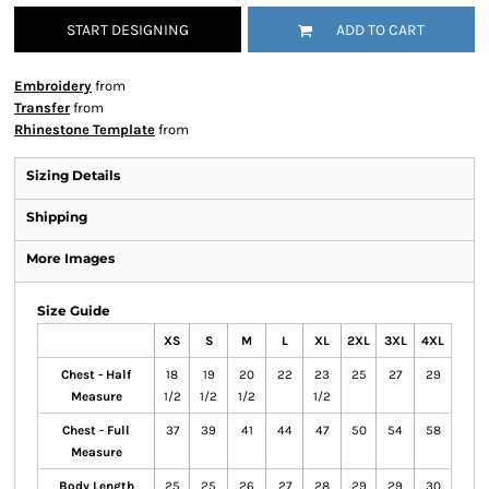
START DESIGNING
ADD TO CART
Embroidery
from
Transfer
from
Rhinestone Template
from
Sizing Details
Shipping
More Images
Size Guide
XS
S
M
L
XL
2XL
3XL
4XL
Chest - Half
18
19
20
22
23
25
27
29
Measure
1/2
1/2
1/2
1/2
Chest - Full
37
39
41
44
47
50
54
58
Measure
Body Length
25
25
26
27
28
29
29
30