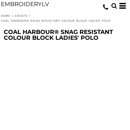
EMBROIDERYLV
HOME
>
CREATE
>
COAL HARBOUR® SNAG RESISTANT COLOUR BLOCK LADIES' POLO
COAL HARBOUR® SNAG RESISTANT
COLOUR BLOCK LADIES' POLO