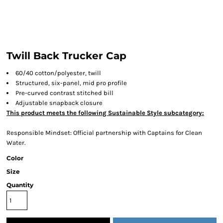
Twill Back Trucker Cap
60/40 cotton/polyester, twill
Structured, six-panel, mid pro profile
Pre-curved contrast stitched bill
Adjustable snapback closure
This product meets the following Sustainable Style subcategory:
Responsible Mindset: Official partnership with Captains for Clean
Water.
Color
Size
Quantity