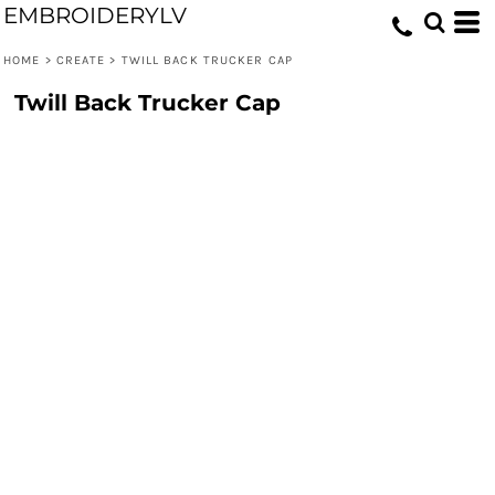
EMBROIDERYLV
HOME
>
CREATE
>
TWILL BACK TRUCKER CAP
Twill Back Trucker Cap