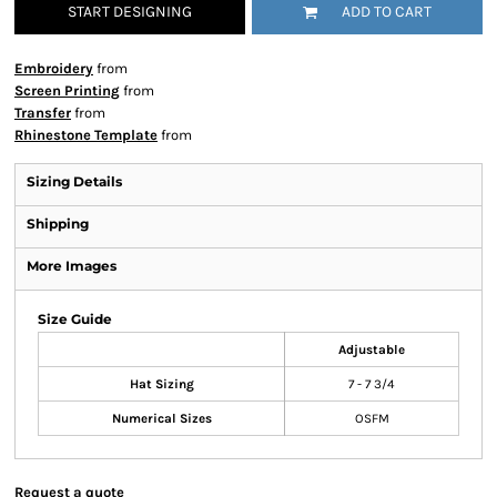
START DESIGNING
ADD TO CART
Embroidery
from
Screen Printing
from
Transfer
from
Rhinestone Template
from
Sizing Details
Shipping
More Images
Size Guide
Adjustable
Hat Sizing
7 - 7 3/4
Numerical Sizes
OSFM
Request a quote