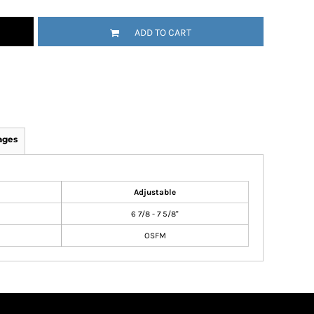
ADD TO CART
ages
Adjustable
6 7/8 - 7 5/8"
OSFM