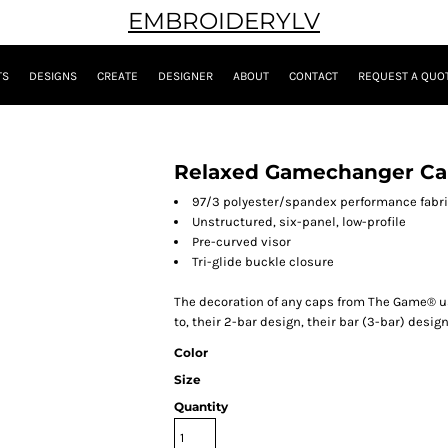
EMBROIDERYLV
TS
DESIGNS
CREATE
DESIGNER
ABOUT
CONTACT
REQUEST A QUO
Relaxed Gamechanger C
97/3 polyester/spandex performance fabr
Unstructured,
six-panel,
low-profile
Pre-curved visor
Tri-glide buckle closure
The decoration of any caps from The Game® usi
to, their 2-bar design, their bar (3-bar) design
Color
Size
Quantity