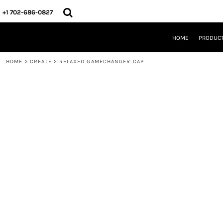
{CC} - {CN}
HOME
+1 702-686-0827
PRODUCTS
DESIGNS
HOME
PRODUC
CREATE
DESIGNER
HOME
>
CREATE
>
RELAXED GAMECHANGER CAP
ABOUT
CONTACT
REQUEST A QUOTE
QUICK QUOTE
LOGIN
REGISTER
CART: 0 ITEM
CURRENCY: