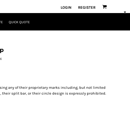
LOGIN
REGISTER
TE
QUICK QUOTE
ap
ic
ng any of their proprietary marks including, but not limited
, their split bar, or their circle design is expressly prohibited.