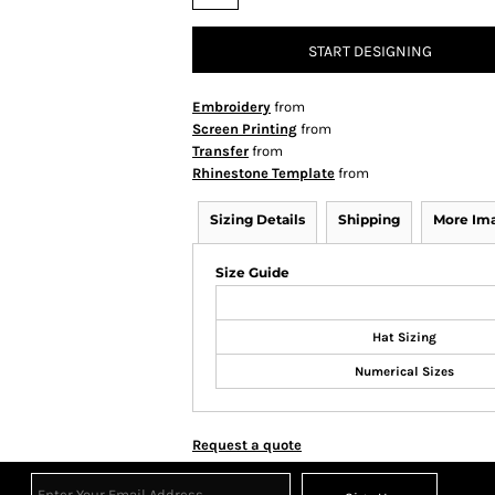
START DESIGNING
Embroidery
from
Screen Printing
from
Transfer
from
Rhinestone Template
from
Sizing Details
Shipping
More Im
Size Guide
Hat Sizing
Numerical Sizes
Request a quote