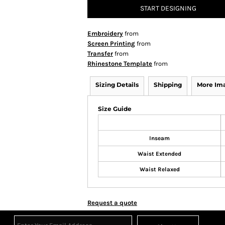
START DESIGNING
Embroidery
from
Screen Printing
from
Transfer
from
Rhinestone Template
from
Sizing Details
Shipping
More Im
Size Guide
Inseam
Waist Extended
Waist Relaxed
Request a quote