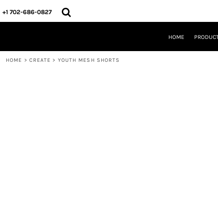
{CC} - {CN}
HOME
+1 702-686-0827
PRODUCTS
DESIGNS
HOME
PRODUC
CREATE
DESIGNER
HOME
>
CREATE
>
YOUTH MESH SHORTS
ABOUT
CONTACT
REQUEST A QUOTE
QUICK QUOTE
LOGIN
REGISTER
CART: 0 ITEM
CURRENCY: