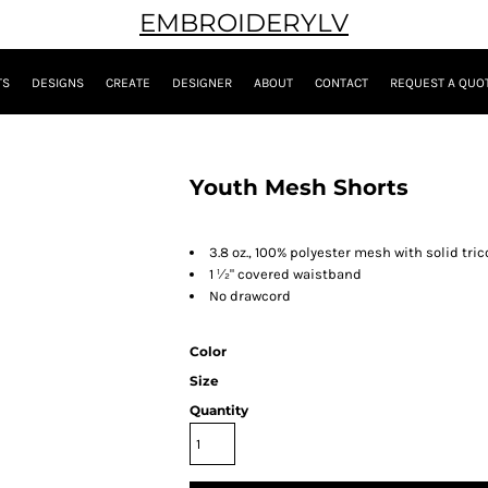
EMBROIDERYLV
TS
DESIGNS
CREATE
DESIGNER
ABOUT
CONTACT
REQUEST A QUO
Youth Mesh Shorts
3.8 oz., 100% polyester mesh with solid tric
1
½
" covered waistband
No drawcord
Color
Size
Quantity