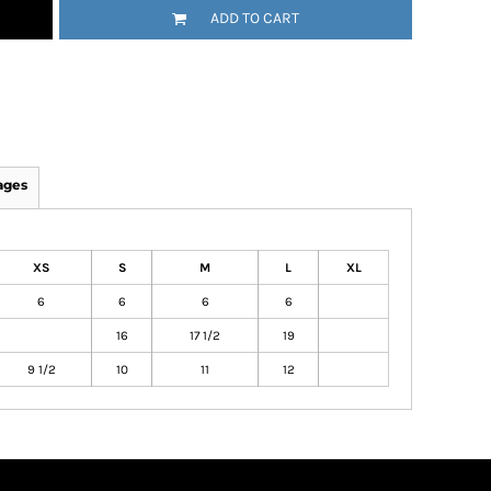
ADD TO CART
ages
XS
S
M
L
XL
6
6
6
6
16
17 1/2
19
9 1/2
10
11
12