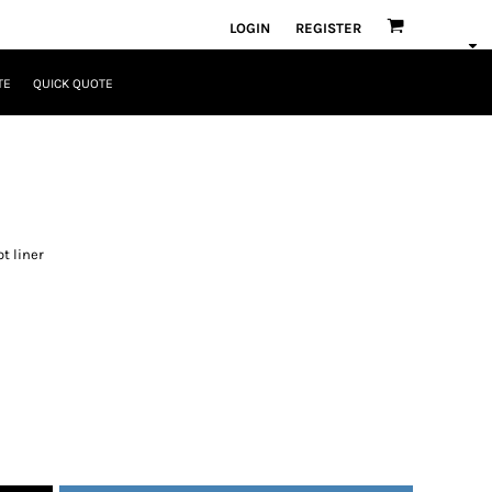
LOGIN
REGISTER
TE
QUICK QUOTE
ot liner