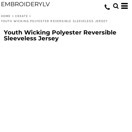
EMBROIDERYLV
HOME
>
CREATE
>
YOUTH WICKING POLYESTER REVERSIBLE SLEEVELESS JERSEY
Youth Wicking Polyester Reversible
Sleeveless Jersey