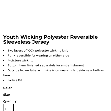
Youth Wicking Polyester Reversible
Sleeveless Jersey
Two layers of 100% polyester wicking knit
Fully reversible for wearing on either side
Moisture wicking
Bottom hem finished separately for embellishment
Outside locker label with size is on wearer's left side near bottom
hem
Ladies Fit
Color
Size
Quantity