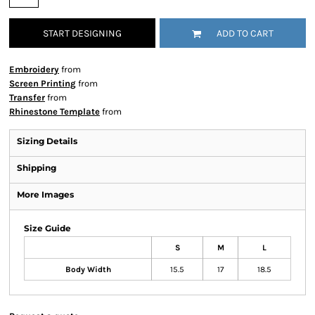
START DESIGNING
ADD TO CART
Embroidery
from
Screen Printing
from
Transfer
from
Rhinestone Template
from
Sizing Details
Shipping
More Images
Size Guide
S
M
L
Body Width
15.5
17
18.5