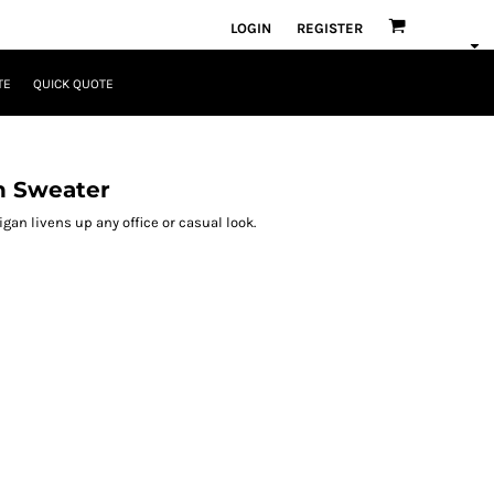
LOGIN
REGISTER
TE
QUICK QUOTE
n Sweater
gan livens up any office or casual look.