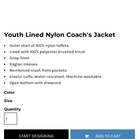
Youth Lined Nylon Coach's Jacket
Outer shell of 100% nylon taffeta
Lined with 100% polyester brushed tricot
Snap front
Raglan sleeves
Reinforced slash front pockets
Elastic cuffs; Water-resistant; Machine-washable
Open bottom with drawcord
Color
Size
Quantity
START DESIGNING
ADD TO CART