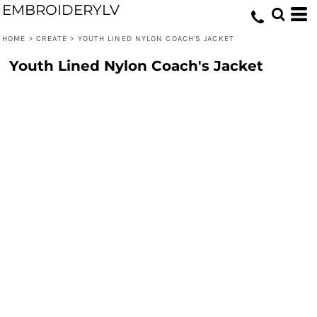
EMBROIDERYLV
HOME
>
CREATE
>
YOUTH LINED NYLON COACH'S JACKET
Youth Lined Nylon Coach's Jacket