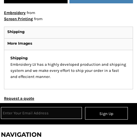
Embroidery
from
Screen Printing
from
Shipping
More Images
Shipping
Embroidery LV has a highly developed production and shipping
system and we make every effort to ship your order in a fast
and effecient manner.
Request a quote
Sign Up
NAVIGATION