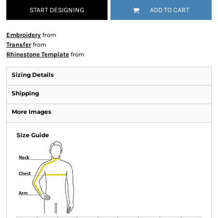
START DESIGNING
ADD TO CART
Embroidery
from
Transfer
from
Rhinestone Template
from
Sizing Details
Shipping
More Images
Size Guide