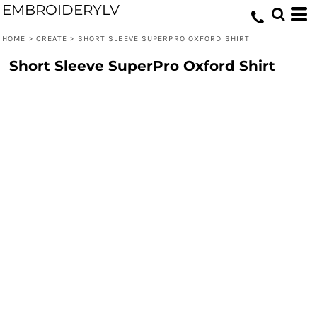
EMBROIDERYLV
HOME
>
CREATE
>
SHORT SLEEVE SUPERPRO OXFORD SHIRT
Short Sleeve SuperPro Oxford Shirt