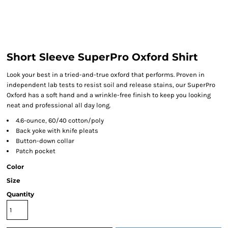
Short Sleeve SuperPro Oxford Shirt
Look your best in a tried-and-true oxford that performs. Proven in
independent lab tests to resist soil and release stains, our SuperPro
Oxford has a soft hand and a wrinkle-free finish to keep you looking
neat and professional all day long.
4.6-ounce, 60/40 cotton/poly
Back yoke with knife pleats
Button-down collar
Patch pocket
Color
Size
Quantity