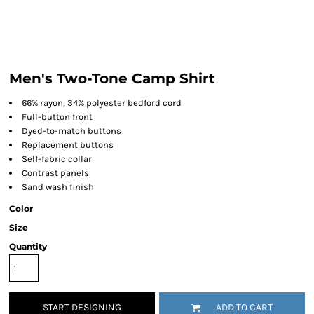
Men's Two-Tone Camp Shirt
66% rayon, 34% polyester bedford cord
Full-button front
Dyed-to-match buttons
Replacement buttons
Self-fabric collar
Contrast panels
Sand wash finish
Color
Size
Quantity
START DESIGNING
ADD TO CART