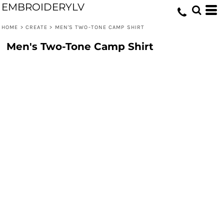
EMBROIDERYLV
HOME
>
CREATE
>
MEN'S TWO-TONE CAMP SHIRT
Men's Two-Tone Camp Shirt