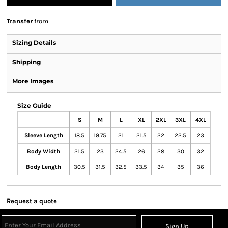
Transfer
from
Sizing Details
Shipping
More Images
Size Guide
S
M
L
XL
2XL
3XL
4XL
Sleeve Length
18.5
19.75
21
21.5
22
22.5
23
Body Width
21.5
23
24.5
26
28
30
32
Body Length
30.5
31.5
32.5
33.5
34
35
36
Request a quote
Sign Up