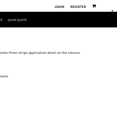
LOGIN
REGISTER
TE
QUICK QUOTE
color three-stripe application detail on the sleeves.
seams