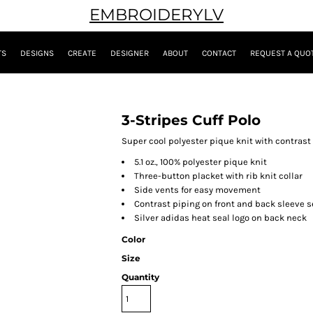
EMBROIDERYLV
TS
DESIGNS
CREATE
DESIGNER
ABOUT
CONTACT
REQUEST A QUO
3-Stripes Cuff Polo
Super cool polyester pique knit with contrast 
5.1 oz., 100% polyester pique knit
Three-button placket with rib knit collar
Side vents for easy movement
Contrast piping on front and back sleeve 
Silver adidas heat seal logo on back neck
Color
Size
Quantity