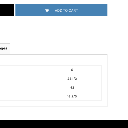
ADD TO CART
ages
S
28 1/2
42
16 2/5