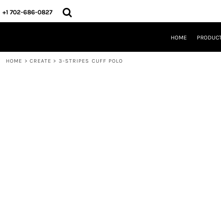
{CC} - {CN}
HOME
+1 702-686-0827
PRODUCTS
DESIGNS
HOME
PRODUC
CREATE
DESIGNER
HOME
>
CREATE
>
3-STRIPES CUFF POLO
ABOUT
CONTACT
REQUEST A QUOTE
QUICK QUOTE
LOGIN
REGISTER
CART: 0 ITEM
CURRENCY: