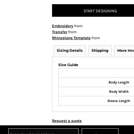
START DESIGNING
Embroidery
from
Transfer
from
Rhinestone Template
from
Sizing Details
Shipping
More Im
Size Guide
Body Length
Body Width
Sleeve Length
Request a quote