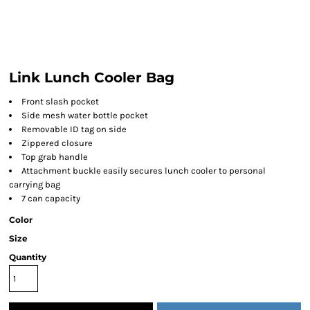
Link Lunch Cooler Bag
Front slash pocket
Side mesh water bottle pocket
Removable ID tag on side
Zippered closure
Top grab handle
Attachment buckle easily secures lunch cooler to personal
carrying bag
7 can capacity
Color
Size
Quantity