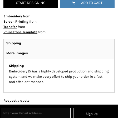
START DESIGNING
ADD TO CART
Embroidery
from
Screen Printing
from
Transfer
from
Rhinestone Template
from
Shipping
More Images
Shipping
Embroidery LV has a highly developed production and shipping
system and we make every effort to ship your order in a fast
and effecient manner.
Request a quote
Sign Up