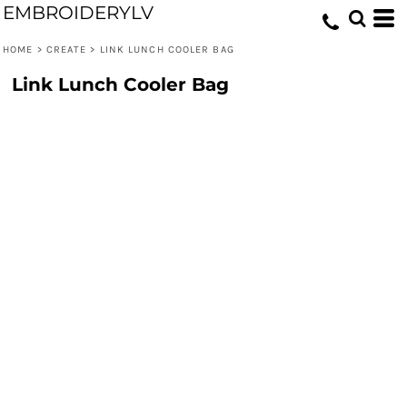
EMBROIDERYLV
HOME
>
CREATE
>
LINK LUNCH COOLER BAG
Link Lunch Cooler Bag