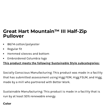
Great Hart Mountain™ III Half-Zip
Pullover
86/14 cotton/polyester
Regular fit
Hemmed sleeves and bottom
Embroidered Columbia logo
This product meets the following Sustainable Style subcategories:
Socially Conscious Manufacturing: This product was made in a facility
that has submitted assessment using Higg FEM, Higg FSLM, and Higg,
made by a mill who partnered with Better Work.
Sustainable Manufacturing: This product is made in a facility that is
run by at least 50% renewable energy.
Color