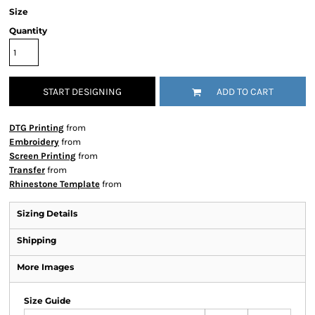
Size
Quantity
START DESIGNING
ADD TO CART
DTG Printing
from
Embroidery
from
Screen Printing
from
Transfer
from
Rhinestone Template
from
Sizing Details
Shipping
More Images
Size Guide