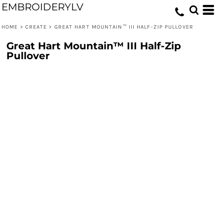
EMBROIDERYLV
HOME
>
CREATE
>
GREAT HART MOUNTAIN™ III HALF-ZIP PULLOVER
Great Hart Mountain™ III Half-Zip
Pullover