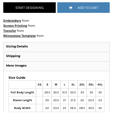
START DESIGNING
ADD TO CART
Embroidery
from
Screen Printing
from
Transfer
from
Rhinestone Template
from
Sizing Details
Shipping
More Images
Size Guide
XS
S
M
L
XL
2XL
3XL
4XL
Full Body Length
29.5
30.5
31.5
32.5
33
34
35
Sleeve Length
20
20.5
21
21.5
22
22.5
23
Body Width
22
23.5
25
26.5
28.5
30.5
32