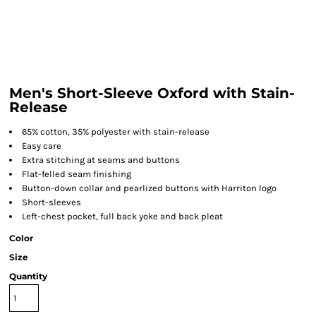
Men's Short-Sleeve Oxford with Stain-
Release
65% cotton, 35% polyester with stain-release
Easy care
Extra stitching at seams and buttons
Flat-felled seam finishing
Button-down collar and pearlized buttons with Harriton logo
Short-sleeves
Left-chest pocket, full back yoke and back pleat
Color
Size
Quantity