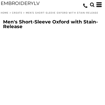
EMBROIDERYLV
HOME
>
CREATE
>
MEN'S SHORT-SLEEVE OXFORD WITH STAIN-RELEASE
Men's Short-Sleeve Oxford with Stain-
Release