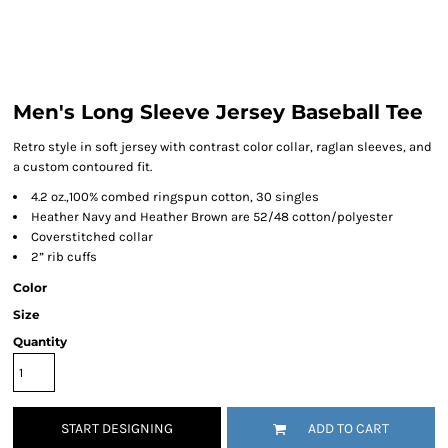
Men's Long Sleeve Jersey Baseball Tee
Retro style in soft jersey with contrast color collar, raglan sleeves, and
a custom contoured fit.
4.2 oz.,100% combed ringspun cotton, 30 singles
Heather Navy and Heather Brown are 52/48 cotton/polyester
Coverstitched collar
2” rib cuffs
Color
Size
Quantity
START DESIGNING
ADD TO CART