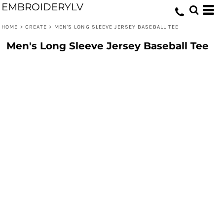
EMBROIDERYLV
HOME
>
CREATE
>
MEN'S LONG SLEEVE JERSEY BASEBALL TEE
Men's Long Sleeve Jersey Baseball Tee