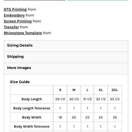
DTG Printing
from
Embroidery
from
Screen Printing
from
Transfer
from
Rhinestone Template
from
Sizing Details
Shipping
More Images
Size Guide
S
M
L
XL
2XL
Body Length
29 1/2
30 1/2
31 1/2
32 1/2
33 1/2
Body Length Tolerance
1
1
1
1
1
Body Width
18
20
22
24
26
Body Width Tolerance
1
1
1
1
1