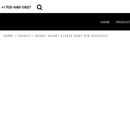
{CC} - {CN}
HOME
+1 702-686-0827
PRODUCTS
DESIGNS
HOME
PRODUC
CREATE
DESIGNER
HOME
>
CREATE
>
INFANT SHORT SLEEVE BABY RIB BODYSUIT
ABOUT
CONTACT
REQUEST A QUOTE
QUICK QUOTE
LOGIN
REGISTER
CART: 0 ITEM
CURRENCY: