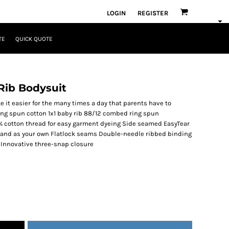
LOGIN
REGISTER
TE
QUICK QUOTE
Rib Bodysuit
 it easier for the many times a day that parents have to
ing spun cotton 1x1 baby rib 88/12 combed ring spun
% cotton thread for easy garment dyeing Side seamed EasyTear
 brand as your own Flatlock seams Double-needle ribbed binding
 Innovative three-snap closure