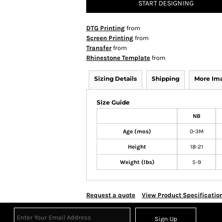
START DESIGNING
DTG Printing
from
Screen Printing
from
Transfer
from
Rhinestone Template
from
Sizing Details
Shipping
More Im
Size Guide
NB
Age (mos)
0-3M
Height
18-21
Weight (lbs)
5-9
Request a quote
View Product Specificatio
Sign Up