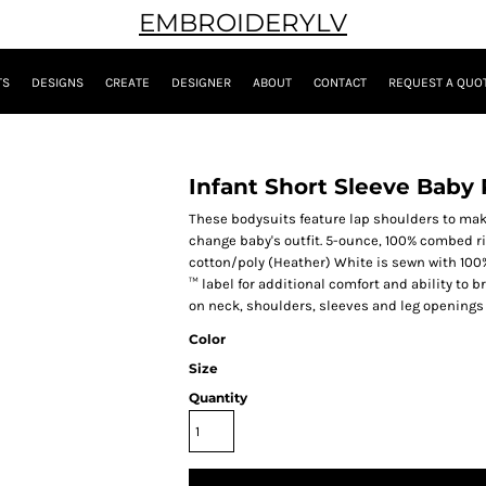
EMBROIDERYLV
TS
DESIGNS
CREATE
DESIGNER
ABOUT
CONTACT
REQUEST A QUO
Infant Short Sleeve Baby 
These bodysuits feature lap shoulders to make
change baby's outfit. 5-ounce, 100% combed r
cotton/poly (Heather) White is sewn with 100
™ label for additional comfort and ability to
on neck, shoulders, sleeves and leg openings
Color
Size
Quantity