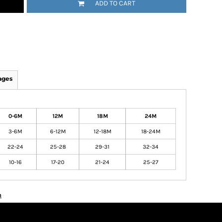
ADD TO CART
ages
0-6M
12M
18M
24M
3-6M
6-12M
12-18M
18-24M
22-24
25-28
29-31
32-34
10-16
17-20
21-24
25-27
n