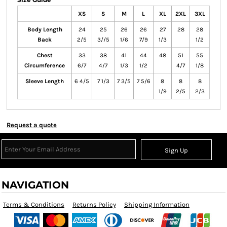
XS
S
M
L
XL
2XL
3XL
Body Length
24
25
26
26
27
28
28
Back
2/5
3//5
1/6
7/9
1/3
1/2
Chest
33
38
41
44
48
51
55
Circumference
6/7
4/7
1/3
1/2
4/7
1/8
Sleeve Length
6 4/5
7 1/3
7 3/5
7 5/6
8
8
8
1/9
2/5
2/3
Request a quote
Sign Up
NAVIGATION
Terms & Conditions
Returns Policy
Shipping Information