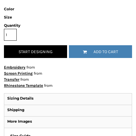
Color
Size
Quantity
START DESIGNING
ADD TO CART
Embroidery
from
Screen Printing
from
Transfer
from
Rhinestone Template
from
Sizing Details
Shipping
More Images
Size Guide