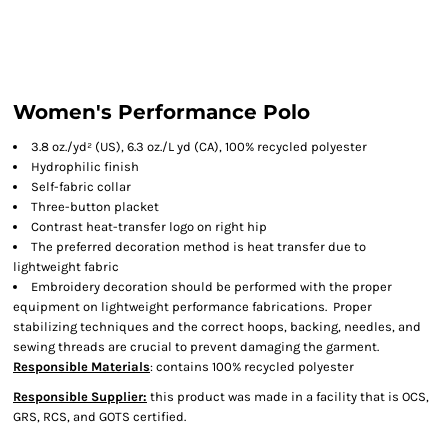
Women's Performance Polo
3.8 oz./yd² (US), 6.3 oz./L yd (CA), 100% recycled polyester
Hydrophilic finish
Self-fabric collar
Three-button placket
Contrast heat-transfer logo on right hip
The preferred decoration method is heat transfer due to
lightweight fabric
Embroidery decoration should be performed with the proper
equipment on lightweight performance fabrications. Proper
stabilizing techniques and the correct hoops, backing, needles, and
sewing threads are crucial to prevent damaging the garment.
Responsible Materials
: contains 100% recycled polyester
Responsible Supplier:
this product was made in a facility that is OCS,
GRS, RCS, and GOTS certified.