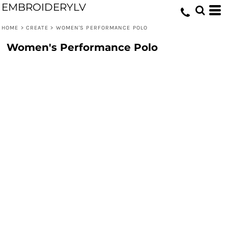
EMBROIDERYLV
HOME
>
CREATE
>
WOMEN'S PERFORMANCE POLO
Women's Performance Polo