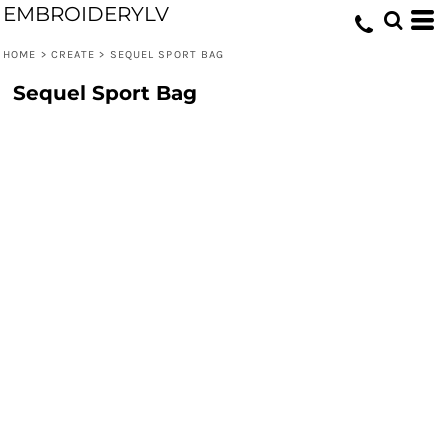
EMBROIDERYLV
HOME
>
CREATE
>
SEQUEL SPORT BAG
Sequel Sport Bag