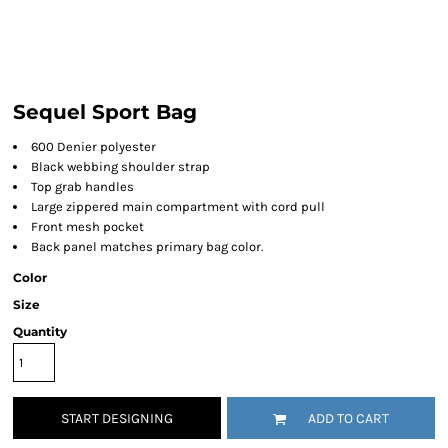
Sequel Sport Bag
600 Denier polyester
Black webbing shoulder strap
Top grab handles
Large zippered main compartment with cord pull
Front mesh pocket
Back panel matches primary bag color.
Color
Size
Quantity
START DESIGNING
ADD TO CART