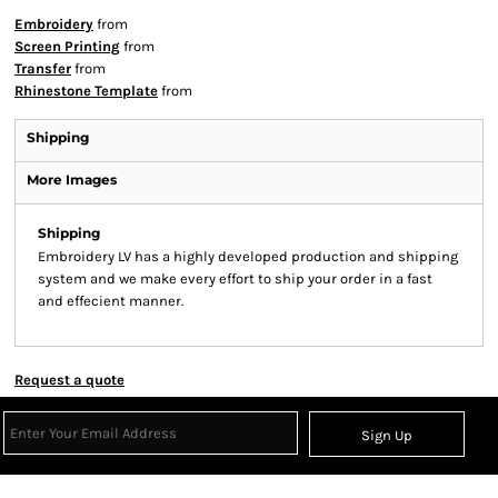
Embroidery
from
Screen Printing
from
Transfer
from
Rhinestone Template
from
Shipping
More Images
Shipping
Embroidery LV has a highly developed production and shipping
system and we make every effort to ship your order in a fast
and effecient manner.
Request a quote
Sign Up