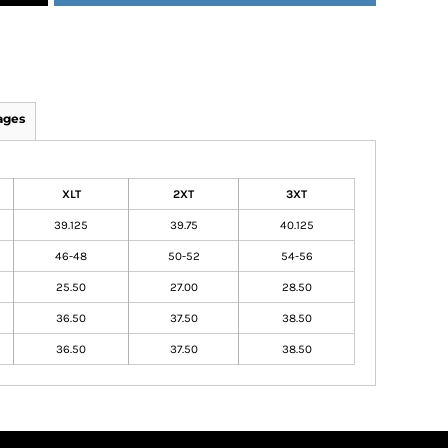
ages
XLT
2XT
3XT
39.125
39.75
40.125
46-48
50-52
54-56
25.50
27.00
28.50
36.50
37.50
38.50
36.50
37.50
38.50