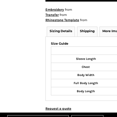
Embroidery
from
Transfer
from
Rhinestone Template
from
Sizing Details
Shipping
More Im
Size Guide
Sleeve Length
Chest
Body Width
Full Body Length
Body Length
Request a quote