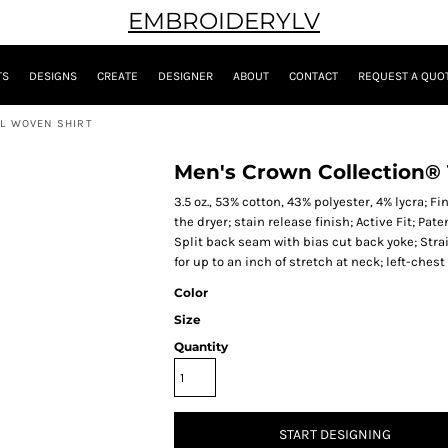
EMBROIDERYLV
TS
DESIGNS
CREATE
DESIGNER
ABOUT
CONTACT
REQUEST A QUO
LL WOVEN SHIRT
Men's Crown Collection® T
3.5 oz., 53% cotton, 43% polyester, 4% lycra; 
the dryer; stain release finish; Active Fit; Pa
Split back seam with bias cut back yoke; Strai
for up to an inch of stretch at neck; left-ches
Color
Size
Quantity
START DESIGNING