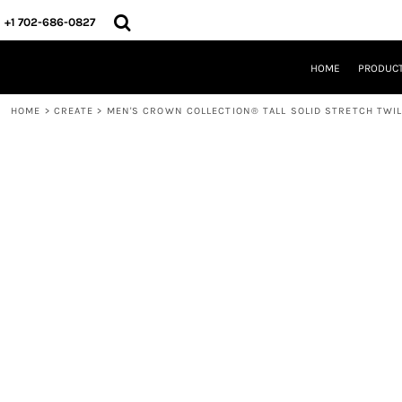
{CC} - {CN}
HOME
+1 702-686-0827
PRODUCTS
DESIGNS
HOME
PRODUC
CREATE
DESIGNER
HOME
>
CREATE
>
MEN'S CROWN COLLECTION® TALL SOLID STRETCH TWI
ABOUT
CONTACT
REQUEST A QUOTE
QUICK QUOTE
LOGIN
REGISTER
CART: 0 ITEM
CURRENCY: