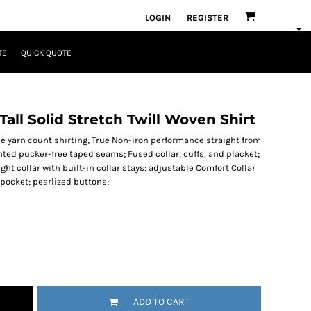
LOGIN
REGISTER
TE
QUICK QUOTE
all Solid Stretch Twill Woven Shirt
Fine yarn count shirting; True Non-iron performance straight from
tented pucker-free taped seams; Fused collar, cuffs, and placket;
ght collar with built-in collar stays; adjustable Comfort Collar
t pocket; pearlized buttons;
ADD TO CART