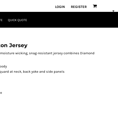
LOGIN
REGISTER
TE
QUICK QUOTE
ton Jersey
is moisture wicking, snag-resistant jersey combines Diamond
 body
quard at neck, back yoke and side panels
ve