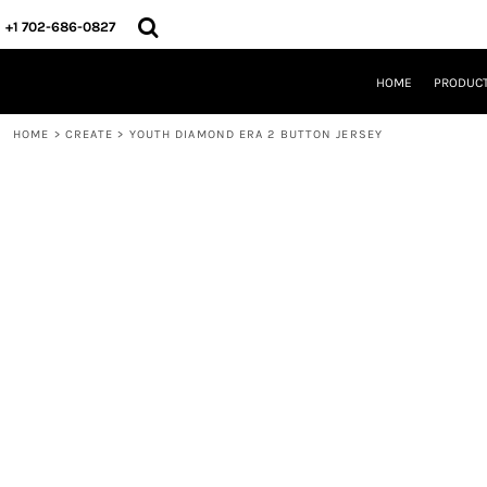
{CC} - {CN}
HOME
+1 702-686-0827
PRODUCTS
DESIGNS
HOME
PRODUC
CREATE
DESIGNER
HOME
>
CREATE
>
YOUTH DIAMOND ERA 2 BUTTON JERSEY
ABOUT
CONTACT
REQUEST A QUOTE
QUICK QUOTE
LOGIN
REGISTER
CART: 0 ITEM
CURRENCY: