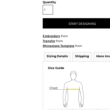
Quantity
START DESIGNING
Embroidery
from
Transfer
from
Rhinestone Template
from
Sizing Details
Shipping
More Im
Size Guide