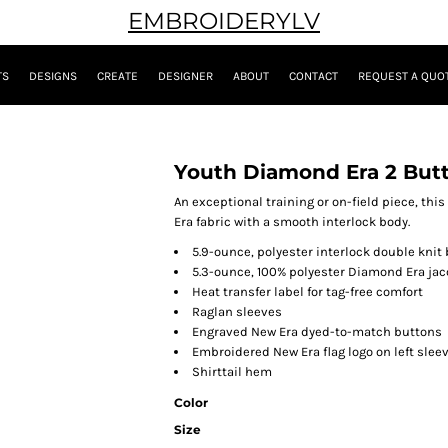
EMBROIDERYLV
TS
DESIGNS
CREATE
DESIGNER
ABOUT
CONTACT
REQUEST A QUO
Youth Diamond Era 2 But
An exceptional training or on-field piece, th
Era fabric with a smooth interlock body.
5.9-ounce, polyester interlock double knit
5.3-ounce, 100% polyester Diamond Era jac
Heat transfer label for tag-free comfort
Raglan sleeves
Engraved New Era dyed-to-match buttons
Embroidered New Era flag logo on left slee
Shirttail hem
Color
Size