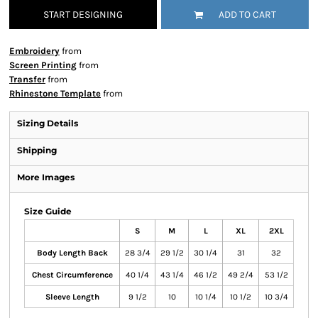
START DESIGNING
ADD TO CART
Embroidery
from
Screen Printing
from
Transfer
from
Rhinestone Template
from
Sizing Details
Shipping
More Images
Size Guide
S
M
L
XL
2XL
Body Length Back
28 3/4
29 1/2
30 1/4
31
32
Chest Circumference
40 1/4
43 1/4
46 1/2
49 2/4
53 1/2
Sleeve Length
9 1/2
10
10 1/4
10 1/2
10 3/4