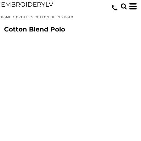
EMBROIDERYLV
HOME
>
CREATE
>
COTTON BLEND POLO
Cotton Blend Polo