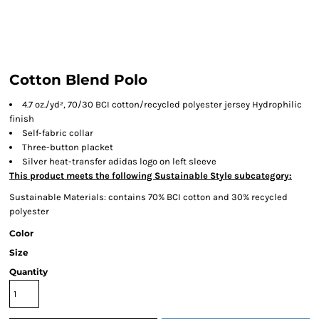
Cotton Blend Polo
4.7 oz./yd², 70/30 BCI cotton/recycled polyester jersey Hydrophilic
finish
Self-fabric collar
Three-button placket
Silver heat-transfer adidas logo on left sleeve
This product meets the following Sustainable Style subcategory:
Sustainable Materials: contains 70% BCI cotton and 30% recycled
polyester
Color
Size
Quantity