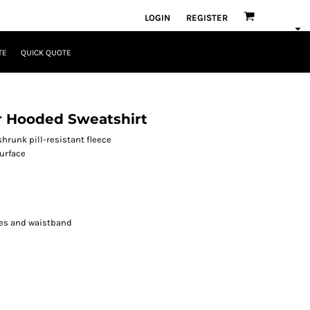
LOGIN
REGISTER
TE
QUICK QUOTE
r Hooded Sweatshirt
runk pill-resistant fleece
surface
es and waistband