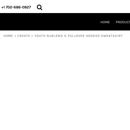
{CC} - {CN}
HOME
+1 702-686-0827
PRODUCTS
DESIGNS
HOME
PRODUC
CREATE
DESIGNER
HOME
>
CREATE
>
YOUTH NUBLEND ® PULLOVER HOODED SWEATSHIRT
ABOUT
CONTACT
REQUEST A QUOTE
QUICK QUOTE
LOGIN
REGISTER
CART: 0 ITEM
CURRENCY: