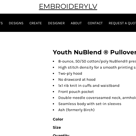
EMBROIDERYLV
TS
DESIGNS
CREATE
DESIGNER
ABOUT
CONTACT
REQUEST A QUO
Youth NuBlend ® Pullove
8-ounce, 50/50 cotton/poly NuBlend® presh
High stitch density for a smooth printing 
Two-ply hood
No drawcord at hood
1x1 rib knit in cuffs and waistband
Front pouch pocket
Double-needle coverseamed neck, armhol
Seamless body with set-in sleeves
Ash (formerly Birch)
Color
Size
Quantity