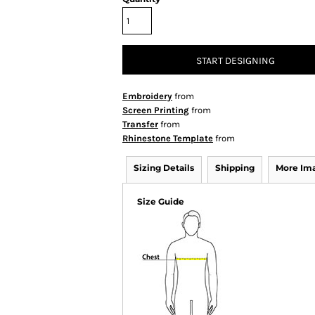
START DESIGNING
Embroidery
from
Screen Printing
from
Transfer
from
Rhinestone Template
from
Sizing Details
Shipping
More Im
Size Guide