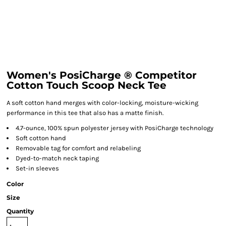
Women's PosiCharge ® Competitor
Cotton Touch Scoop Neck Tee
A soft cotton hand merges with color-locking, moisture-wicking
performance in this tee that also has a matte finish.
4.7-ounce, 100% spun polyester jersey with PosiCharge technology
Soft cotton hand
Removable tag for comfort and relabeling
Dyed-to-match neck taping
Set-in sleeves
Color
Size
Quantity