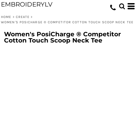
EMBROIDERYLV
HOME
>
CREATE
>
WOMEN'S POSICHARGE ® COMPETITOR COTTON TOUCH SCOOP NECK TEE
Women's PosiCharge ® Competitor
Cotton Touch Scoop Neck Tee