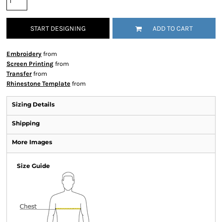
START DESIGNING
ADD TO CART
Embroidery
from
Screen Printing
from
Transfer
from
Rhinestone Template
from
Sizing Details
Shipping
More Images
Size Guide