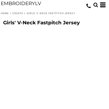
EMBROIDERYLV
HOME
>
CREATE
>
GIRLS' V-NECK FASTPITCH JERSEY
Girls' V-Neck Fastpitch Jersey