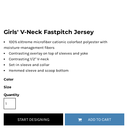
Girls' V-Neck Fastpitch Jersey
100% eXtreme microfiber cationic colorfast polyester with
moisture-management fibers
Contrasting overlay on top of sleeves and yoke
Contrasting 1/2" V-neck
Set-in sleeve and collar
Hemmed sleeve and scoop bottom
Color
Size
Quantity
START DESIGNING
ADD TO CART