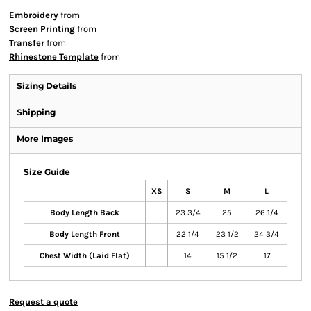
Embroidery
from
Screen Printing
from
Transfer
from
Rhinestone Template
from
Sizing Details
Shipping
More Images
Size Guide
XS
S
M
L
Body Length Back
23 3/4
25
26 1/4
Body Length Front
22 1/4
23 1/2
24 3/4
Chest Width (Laid Flat)
14
15 1/2
17
Request a quote