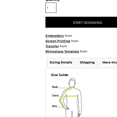
START DESIGNING
Embroidery
from
Screen Printing
from
Transfer
from
Rhinestone Template
from
Sizing Details
Shipping
More Im
Size Guide