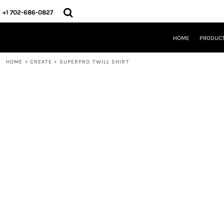
{CC} - {CN}
HOME
+1 702-686-0827
PRODUCTS
DESIGNS
HOME
PRODUC
CREATE
DESIGNER
HOME
>
CREATE
>
SUPERPRO TWILL SHIRT
ABOUT
CONTACT
REQUEST A QUOTE
QUICK QUOTE
LOGIN
REGISTER
CART: 0 ITEM
CURRENCY: