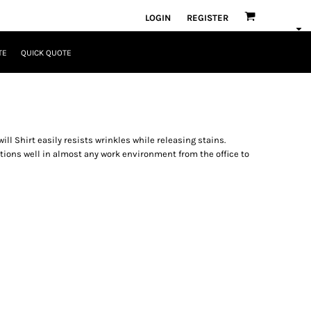
LOGIN
REGISTER
TE
QUICK QUOTE
ll Shirt easily resists wrinkles while releasing stains.
ctions well in almost any work environment from the office to