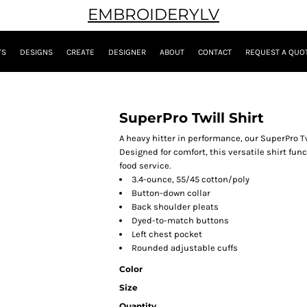
EMBROIDERYLV
TS
DESIGNS
CREATE
DESIGNER
ABOUT
CONTACT
REQUEST A QUO
SuperPro Twill Shirt
A heavy hitter in performance, our SuperPro Twi
Designed for comfort, this versatile shirt fun
food service.
3.4-ounce, 55/45 cotton/poly
Button-down collar
Back shoulder pleats
Dyed-to-match buttons
Left chest pocket
Rounded adjustable cuffs
Color
Size
Quantity