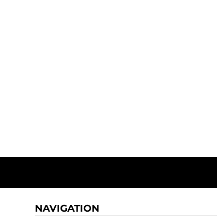
NAVIGATION