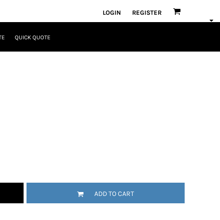
LOGIN
REGISTER
TE
QUICK QUOTE
ADD TO CART