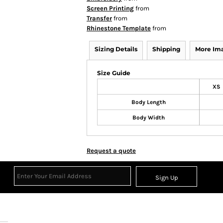
Screen Printing
from
Transfer
from
Rhinestone Template
from
Sizing Details
Shipping
More Im
Size Guide
XS
Body Length
Body Width
Request a quote
Sign Up