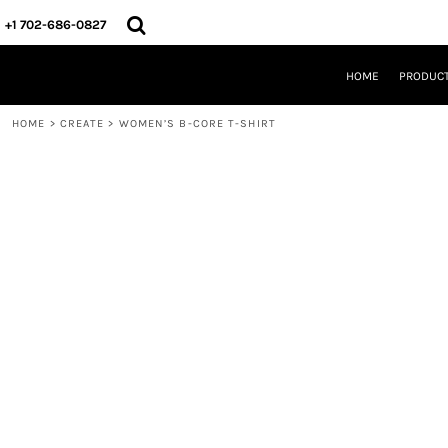
{CC} - {CN}
HOME
+1 702-686-0827
PRODUCTS
DESIGNS
HOME
PRODUC
CREATE
DESIGNER
HOME
>
CREATE
>
WOMEN’S B-CORE T-SHIRT
ABOUT
CONTACT
REQUEST A QUOTE
QUICK QUOTE
LOGIN
REGISTER
CART: 0 ITEM
CURRENCY: