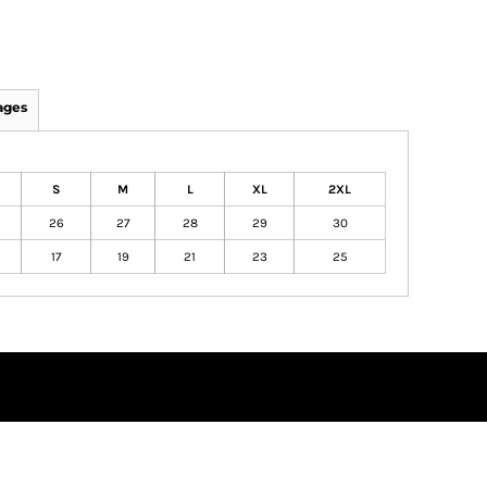
ages
S
M
L
XL
2XL
26
27
28
29
30
17
19
21
23
25