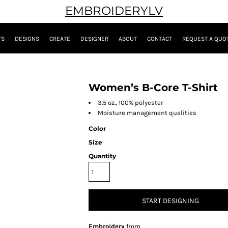
EMBROIDERYLV
TS
DESIGNS
CREATE
DESIGNER
ABOUT
CONTACT
REQUEST A QUO
Women’s B-Core T-Shirt
3.5 oz., 100% polyester
Moisture management qualities
Color
Size
Quantity
START DESIGNING
Embroidery
from