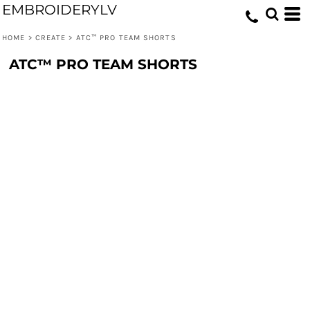
EMBROIDERYLV
HOME
>
CREATE
>
ATC™ PRO TEAM SHORTS
ATC™ PRO TEAM SHORTS