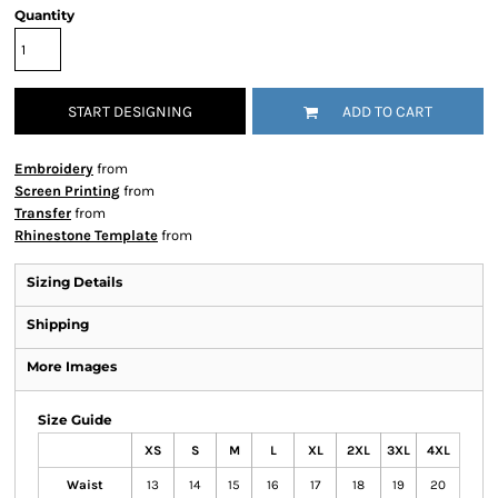
Quantity
START DESIGNING
ADD TO CART
Embroidery
from
Screen Printing
from
Transfer
from
Rhinestone Template
from
Sizing Details
Shipping
More Images
Size Guide
XS
S
M
L
XL
2XL
3XL
4XL
Waist
13
14
15
16
17
18
19
20