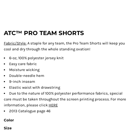
ATC™ PRO TEAM SHORTS
Fabric/Style:
A staple for any team, the Pro Team Shorts will keep you
cool and dry through the whole standing ovation!
6-oz, 100% polyester jersey knit
Easy care fabric
Moisture wicking
Double-needle hem
9-inch inseam
Elastic waist with drawstring
Due to the nature of 100% polyester performance fabrics, special
care must be taken throughout the screen printing process. For more
information, please click
HERE
2013 Catalogue page 46
Color
Size