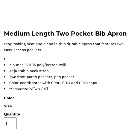
Medium Length Two Pocket Bib Apron
Stay looking neat and clean in this durable apron that features two
easy-access pockets.
7-ounce, 65/35 poly/cotton twill
Adjustable neck strap
Two front patch pockets, pen pocket
Color-coordinates with CP80, C914 and CP45 caps
Measures: 22"w x 24"l
Color
Size
Quantity