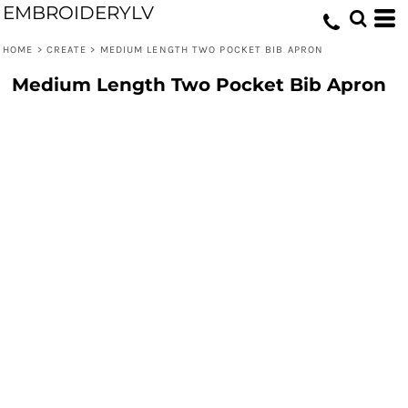
EMBROIDERYLV
HOME
>
CREATE
>
MEDIUM LENGTH TWO POCKET BIB APRON
Medium Length Two Pocket Bib Apron