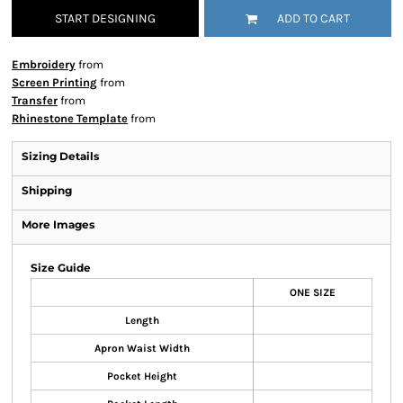
START DESIGNING
ADD TO CART
Embroidery
from
Screen Printing
from
Transfer
from
Rhinestone Template
from
Sizing Details
Shipping
More Images
Size Guide
ONE SIZE
Length
Apron Waist Width
Pocket Height