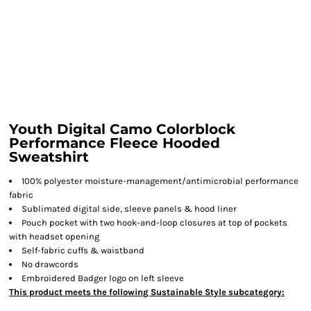
Youth Digital Camo Colorblock
Performance Fleece Hooded
Sweatshirt
100% polyester moisture-management/antimicrobial performance
fabric
Sublimated digital side, sleeve panels & hood liner
Pouch pocket with two hook-and-loop closures at top of pockets
with headset opening
Self-fabric cuffs & waistband
No drawcords
Embroidered Badger logo on left sleeve
This product meets the following Sustainable Style subcategory: