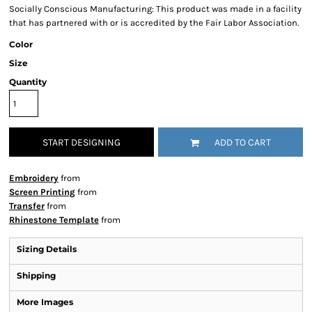
Socially Conscious Manufacturing: This product was made in a facility
that has partnered with or is accredited by the Fair Labor Association.
Color
Size
Quantity
START DESIGNING
ADD TO CART
Embroidery
from
Screen Printing
from
Transfer
from
Rhinestone Template
from
Sizing Details
Shipping
More Images