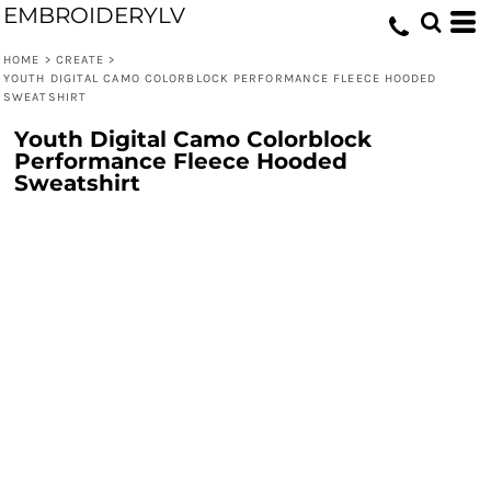
EMBROIDERYLV
HOME
>
CREATE
>
YOUTH DIGITAL CAMO COLORBLOCK PERFORMANCE FLEECE HOODED
SWEATSHIRT
Youth Digital Camo Colorblock
Performance Fleece Hooded
Sweatshirt