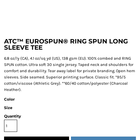
ATC™ EUROSPUN® RING SPUN LONG
SLEEVE TEE
6.8 oz/ly (CA), 4.1 oz/sq yd (US), 138 gsm (EU). 100% combed and RING
SPUN cotton. Ultra soft 30 single jersey. Taped neck and shoulders for
comfort and durability. Tear away label for private branding. Open hem
sleeves. Side seamed. Superior printing surface. Classic fit. *95/5
cotton/viscose (Athletic Grey). **60/40 cotton/polyester (Charcoal
Heather).
Color
Size
Quantity