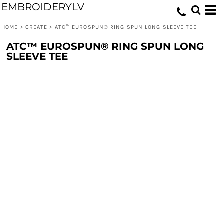
EMBROIDERYLV
HOME
>
CREATE
>
ATC™ EUROSPUN® RING SPUN LONG SLEEVE TEE
ATC™ EUROSPUN® RING SPUN LONG
SLEEVE TEE