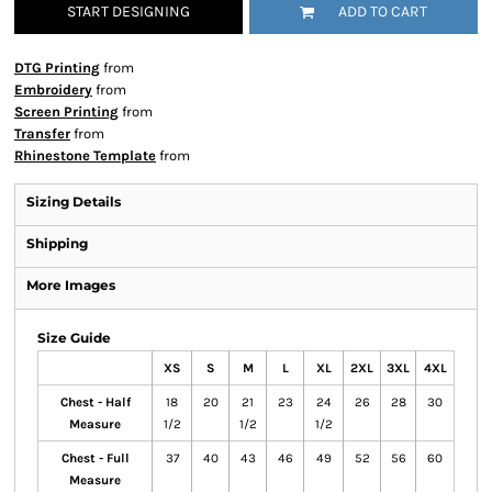
START DESIGNING
ADD TO CART
DTG Printing
from
Embroidery
from
Screen Printing
from
Transfer
from
Rhinestone Template
from
Sizing Details
Shipping
More Images
Size Guide
XS
S
M
L
XL
2XL
3XL
4XL
Chest - Half
18
20
21
23
24
26
28
30
Measure
1/2
1/2
1/2
Chest - Full
37
40
43
46
49
52
56
60
Measure