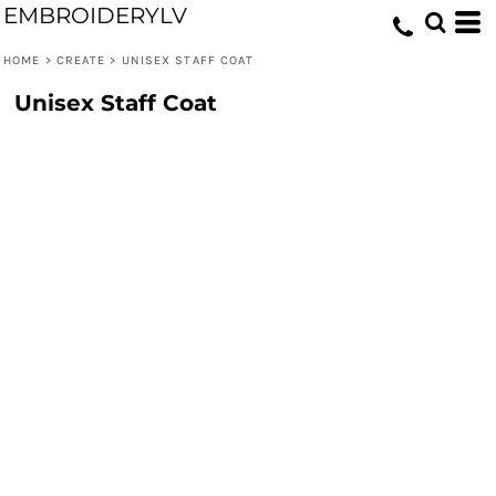
EMBROIDERYLV
HOME
>
CREATE
>
UNISEX STAFF COAT
Unisex Staff Coat