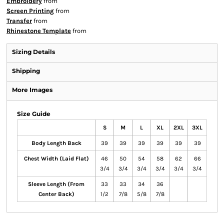
Embroidery
from
Screen Printing
from
Transfer
from
Rhinestone Template
from
Sizing Details
Shipping
More Images
Size Guide
S
M
L
XL
2XL
3XL
Body Length Back
39
39
39
39
39
39
Chest Width (Laid Flat)
46
50
54
58
62
66
3/4
3/4
3/4
3/4
3/4
3/4
Sleeve Length (From
33
33
34
36
Center Back)
1/2
7/8
5/8
7/8