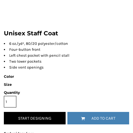
Unisex Staff Coat
6 oz./yd², 80/20 polyester/cotton
Four-button front
Left chest pocket with pencil stall
Two lower pockets
Side vent openings
Color
Size
Quantity
START DESIGNING
ADD TO CART