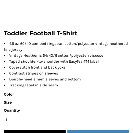
Toddler Football T-Shirt
4.5 oz. 60/40 combed ringspun cotton/polyester vintage heathered
fine jersey
Vintage Heather is 54/40/6 cotton/polyester/viscose
Taped shoulder-to-shoulder with EasyTearTM label
Coverstitch front and back yoke
Contrast stripes on sleeves
Double-needle hem sleeves and bottom
Tracking label in side seam
Color
Size
Quantity