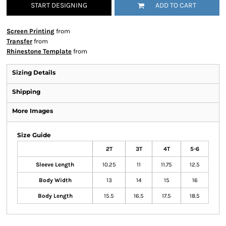
START DESIGNING
ADD TO CART
Screen Printing
from
Transfer
from
Rhinestone Template
from
Sizing Details
Shipping
More Images
Size Guide
2T
3T
4T
5-6
Sleeve Length
10.25
11
11.75
12.5
Body Width
13
14
15
16
Body Length
15.5
16.5
17.5
18.5