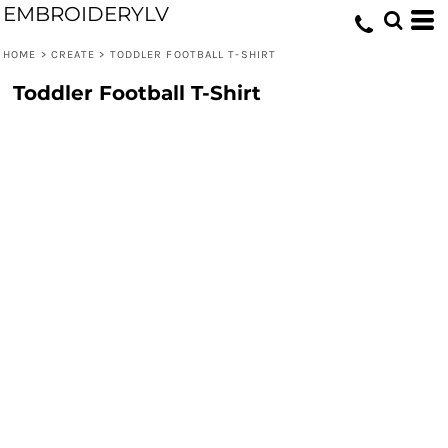
EMBROIDERYLV
HOME
>
CREATE
>
TODDLER FOOTBALL T-SHIRT
Toddler Football T-Shirt