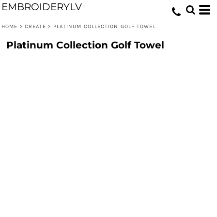
EMBROIDERYLV
HOME
>
CREATE
>
PLATINUM COLLECTION GOLF TOWEL
Platinum Collection Golf Towel