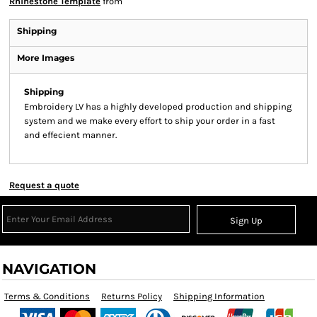
Rhinestone Template
from
Shipping
More Images
Shipping
Embroidery LV has a highly developed production and shipping
system and we make every effort to ship your order in a fast
and effecient manner.
Request a quote
Sign Up
NAVIGATION
Terms & Conditions
Returns Policy
Shipping Information