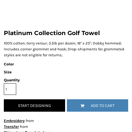
Platinum Collection Golf Towel
100% cotton; terry velour; 3.5lb per dozen; 16" x 25"; Dobby hemmed;
Includes corner grommet and hook; Drop-shipments for grommeted
styles are not eligible for returns;
Color
Size
Quantity
START DESIGNING
ADD TO CART
Embroidery
from
Transfer
from