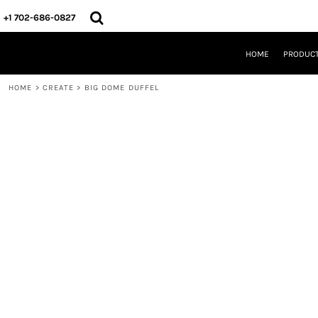
{CC} - {CN}
HOME
+1 702-686-0827
PRODUCTS
DESIGNS
HOME
PRODUC
CREATE
DESIGNER
HOME
>
CREATE
>
BIG DOME DUFFEL
ABOUT
CONTACT
REQUEST A QUOTE
QUICK QUOTE
LOGIN
REGISTER
CART: 0 ITEM
CURRENCY: