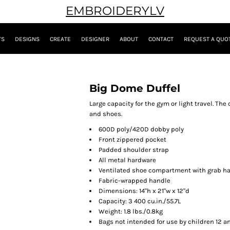
EMBROIDERYLV
TS
DESIGNS
CREATE
DESIGNER
ABOUT
CONTACT
REQUEST A QUO
Big Dome Duffel
Large capacity for the gym or light travel. Th
and shoes.
600D poly/420D dobby poly
Front zippered pocket
Padded shoulder strap
All metal hardware
Ventilated shoe compartment with grab h
Fabric-wrapped handle
Dimensions: 14"h x 21"w x 12"d
Capacity: 3 400 cu.in./55.7L
Weight: 1.8 lbs./0.8kg
Bags not intended for use by children 12 a