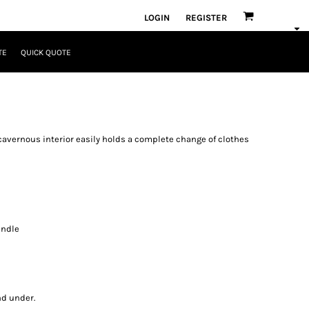
LOGIN
REGISTER
TE
QUICK QUOTE
e cavernous interior easily holds a complete change of clothes
andle
nd under.