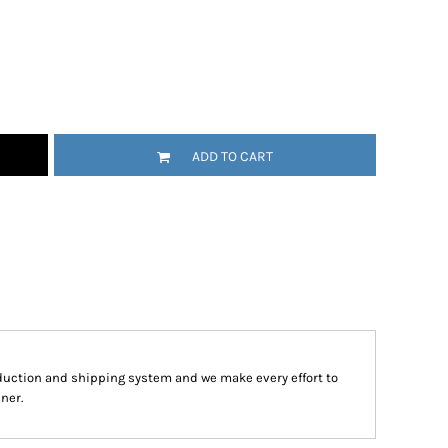
ADD TO CART
duction and shipping system and we make every effort to
ner.