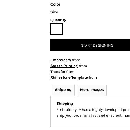
Color
Size
Quantity
START DESIGNING
Embroidery
from
Screen Printing
from
Transfer
from
Rhinestone Template
from
Shipping
More Images
Shipping
Embroidery LV has a highly developed pro
ship your order in a fast and effecient man