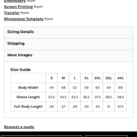
Embroidery
from
Screen Printing
from
Transfer
from
Rhinestone Template
from
Sizing Details
Shipping
More Images
Size Guide
S
M
L
XL
2XL
3XL
4XL
Body Width
44
48
52
56
60
64
68
Sleeve Length
33.5
34.5
35.5
36.5
37.5
38.5
38.5
Full Body Length
26
27
28
29
30
31
31.5
Request a quote