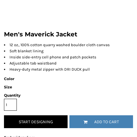
Men's Maverick Jacket
12 oz., 100% cotton quarry washed boulder cloth canvas
Soft blanket lining
Inside side-entry cell phone and patch pockets
Adjustable tab waistband
Heavy-duty metal zipper with DRI DUCK pull
Color
Size
Quantity
START DESIGNING
ADD TO CART