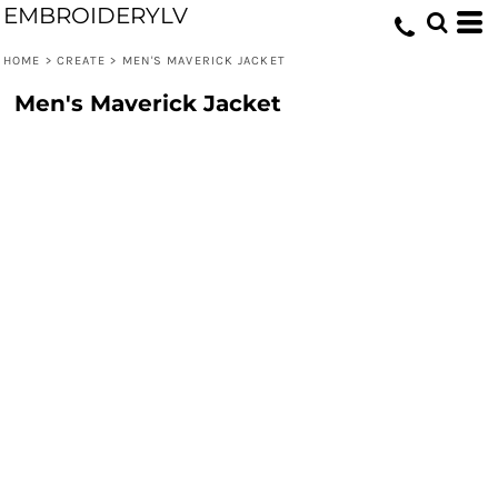
EMBROIDERYLV
HOME
>
CREATE
>
MEN'S MAVERICK JACKET
Men's Maverick Jacket