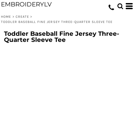
EMBROIDERYLV
HOME
>
CREATE
>
TODDLER BASEBALL FINE JERSEY THREE-QUARTER SLEEVE TEE
Toddler Baseball Fine Jersey Three-
Quarter Sleeve Tee