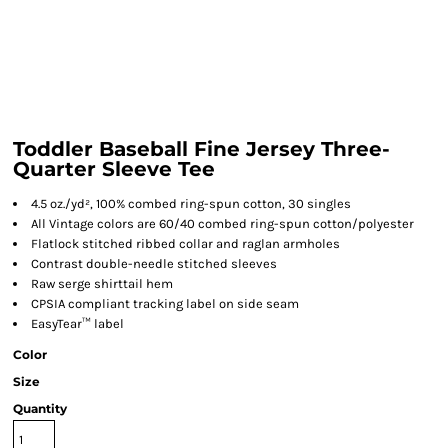
Toddler Baseball Fine Jersey Three-
Quarter Sleeve Tee
4.5 oz./yd², 100% combed ring-spun cotton, 30 singles
All Vintage colors are 60/40 combed ring-spun cotton/polyester
Flatlock stitched ribbed collar and raglan armholes
Contrast double-needle stitched sleeves
Raw serge shirttail hem
CPSIA compliant tracking label on side seam
EasyTear™ label
Color
Size
Quantity