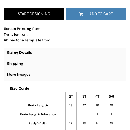
START DESIGNING
ADD TO CART
Screen Printing
from
Transfer
from
Rhinestone Template
from
Sizing Details
Shipping
More Images
Size Guide
2T
3T
4T
5-6
Body Length
16
17
18
19
Body Length Tolerance
1
1
1
1
Body Width
12
13
14
15