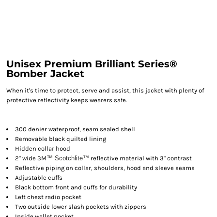
Unisex Premium Brilliant Series®
Bomber Jacket
When it's time to protect, serve and assist, this jacket with plenty of
protective reflectivity keeps wearers safe.
300 denier waterproof, seam sealed shell
Removable black quilted lining
Hidden collar hood
2" wide 3M
™ Scotchlite
™
reflective material with 3" contrast
Reflective piping on collar, shoulders, hood and sleeve seams
Adjustable cuffs
Black bottom front and cuffs for durability
Left chest radio pocket
Two outside lower slash pockets with zippers
Inside wallet pocket