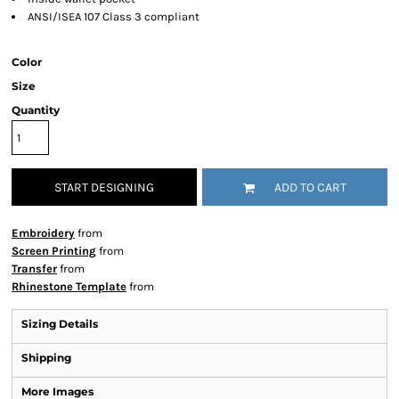
ANSI/ISEA 107 Class 3 compliant
Color
Size
Quantity
START DESIGNING
ADD TO CART
Embroidery
from
Screen Printing
from
Transfer
from
Rhinestone Template
from
Sizing Details
Shipping
More Images