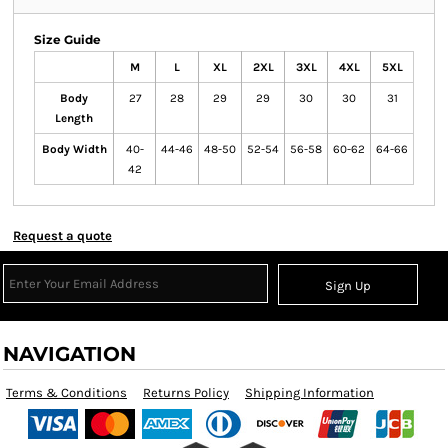
Size Guide
M
L
XL
2XL
3XL
4XL
5XL
Body
27
28
29
29
30
30
31
Length
Body Width
40-
44-46
48-50
52-54
56-58
60-62
64-66
42
Request a quote
Sign Up
NAVIGATION
Terms & Conditions
Returns Policy
Shipping Information