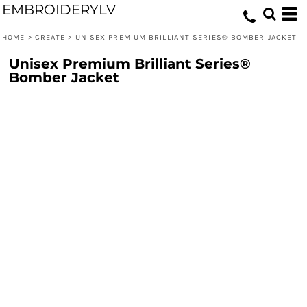
EMBROIDERYLV
HOME
>
CREATE
>
UNISEX PREMIUM BRILLIANT SERIES® BOMBER JACKET
Unisex Premium Brilliant Series®
Bomber Jacket